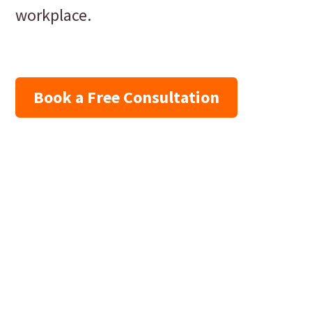
workplace.
Book a Free Consultation