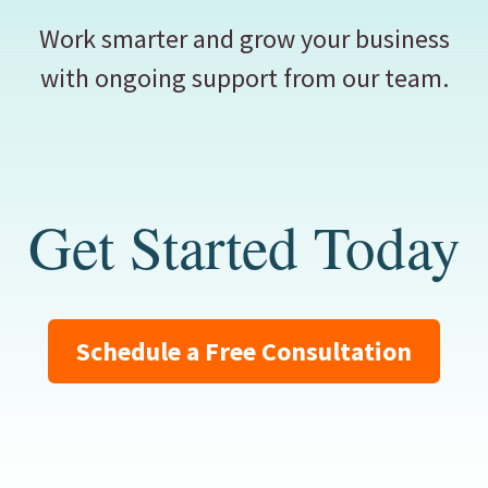
Work smarter and grow your business
with ongoing support from our team.
Get Started Today
Schedule a Free Consultation