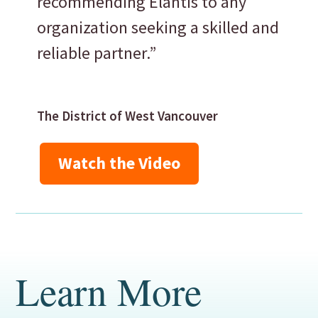
recommending Elantis to any
organization seeking a skilled and
reliable partner.”
The District of West Vancouver
Watch the Video
Learn More