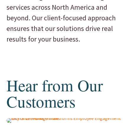
services across North America and
beyond. Our client-focused approach
ensures that our solutions drive real
results for your business.
Hear from Our
Customers