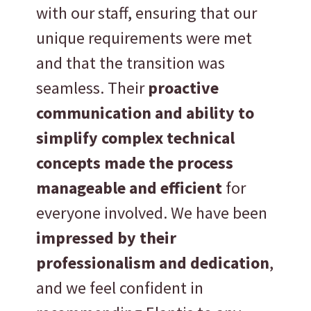
with our staff, ensuring that our
unique requirements were met
and that the transition was
seamless. Their
proactive
communication and ability to
simplify complex technical
concepts made the process
manageable and efficient
for
everyone involved. We have been
impressed by their
professionalism and dedication
,
and we feel confident in