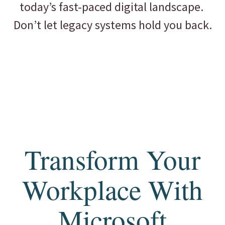
today’s fast-paced digital landscape.
Don’t let legacy systems hold you back.
Transform Your
Workplace With
Microsoft