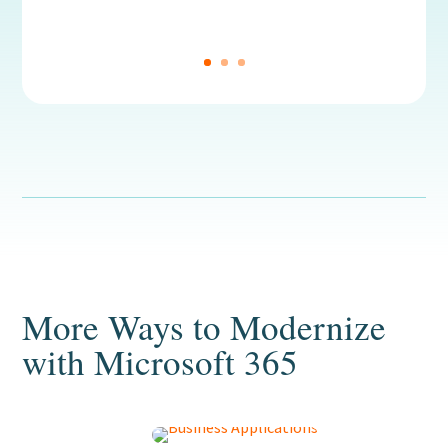
More Ways to Modernize
with Microsoft 365