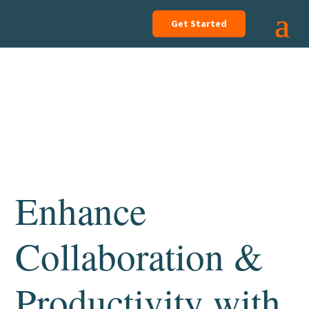
Get Started
Enhance
Collaboration &
Productivity with