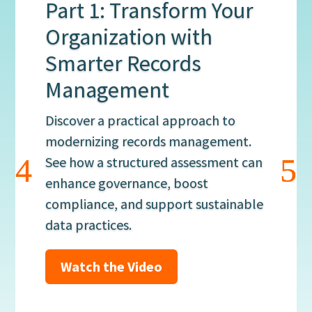
Part 1: Transform Your
Organization with
Smarter Records
Management
Discover a practical approach to
modernizing records management.
See how a structured assessment can
enhance governance, boost
compliance, and support sustainable
data practices.
Watch the Video