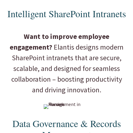
Intelligent SharePoint Intranets
Want to improve employee
engagement?
Elantis designs modern
SharePoint intranets that are secure,
scalable, and designed for seamless
collaboration – boosting productivity
and driving innovation.
Data Governance & Records