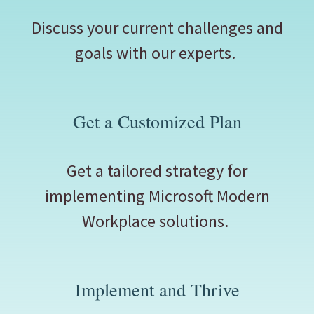
Discuss your current challenges and
goals with our experts.
Get a Customized Plan
Get a tailored strategy for
implementing Microsoft Modern
Workplace solutions.
Implement and Thrive