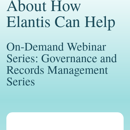
About How
Elantis Can Help
On-Demand Webinar
Series: Governance and
Records Management
Series