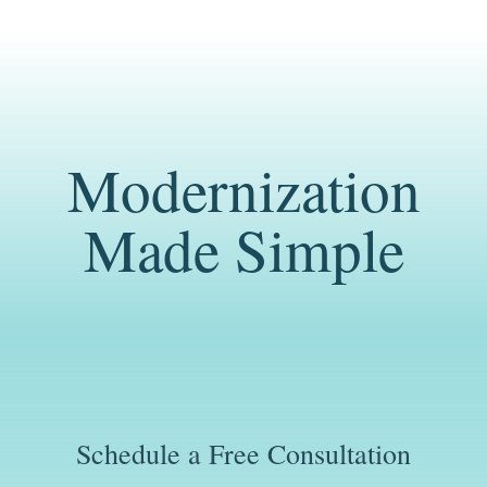
Modernization
Made Simple
Schedule a Free Consultation