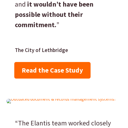
and
it wouldn’t have been
possible without their
commitment.
”
The City of Lethbridge
Read the Case Study
“The Elantis team worked closely