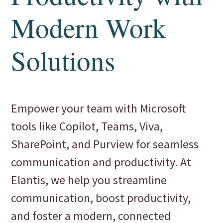
Modern Work
Solutions
Empower your team with Microsoft
tools like Copilot, Teams, Viva,
SharePoint, and Purview for seamless
communication and productivity. At
Elantis, we help you streamline
communication, boost productivity,
and foster a modern, connected