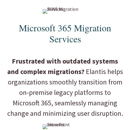
Microsoft 365 Migration
Services
Frustrated with outdated systems
and complex migrations?
Elantis helps
organizations smoothly transition from
on-premise legacy platforms to
Microsoft 365, seamlessly managing
change and minimizing user disruption.