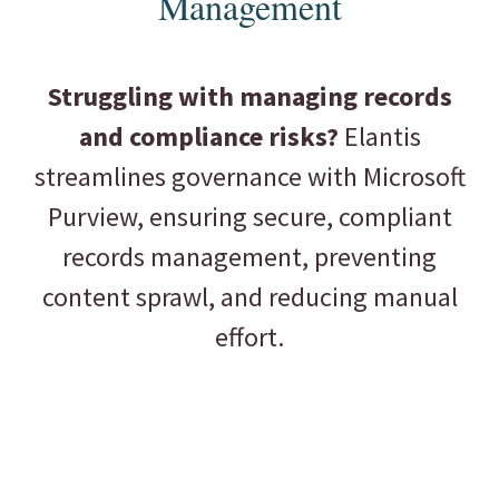
Management
Struggling with managing records
and compliance risks?
Elantis
streamlines governance with Microsoft
Purview, ensuring secure, compliant
records management, preventing
content sprawl, and reducing manual
effort.