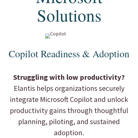
Solutions
Copilot Readiness & Adoption
Struggling with low productivity?
Elantis helps organizations securely
integrate Microsoft Copilot and unlock
productivity gains through thoughtful
planning, piloting, and sustained
adoption.