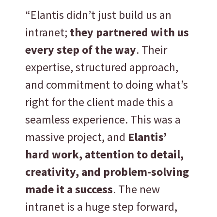
“Elantis didn’t just build us an
intranet;
they partnered with us
every step of the way
. Their
expertise, structured approach,
and commitment to doing what’s
right for the client made this a
seamless experience. This was a
massive project, and
Elantis’
hard work, attention to detail,
creativity, and problem-solving
made it a success
. The new
intranet is a huge step forward,