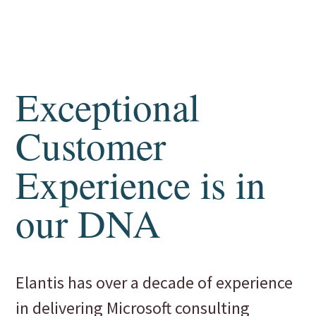
Exceptional
Customer
Experience is in
our DNA
Elantis has over a decade of experience
in delivering Microsoft consulting