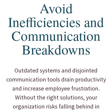
Avoid
Inefficiencies and
Communication
Breakdowns
Outdated systems and disjointed
communication tools drain productivity
and increase employee frustration.
Without the right solutions, your
organization risks falling behind in